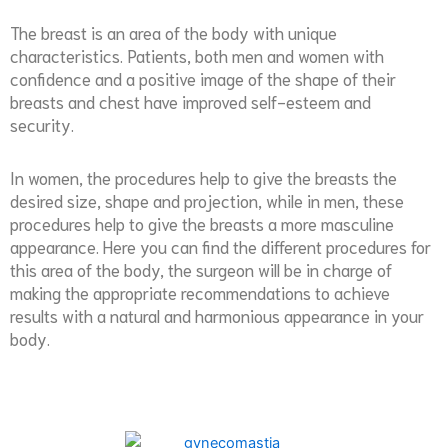
The breast is an area of the body with unique
characteristics. Patients, both men and women with
confidence and a positive image of the shape of their
breasts and chest have improved self-esteem and
security.
In women, the procedures help to give the breasts the
desired size, shape and projection, while in men, these
procedures help to give the breasts a more masculine
appearance. Here you can find the different procedures for
this area of the body, the surgeon will be in charge of
making the appropriate recommendations to achieve
results with a natural and harmonious appearance in your
body.