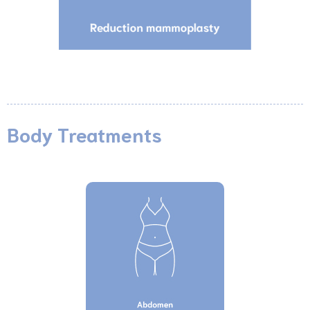
Body Treatments